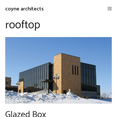
Skip
coyne architects
Me
to
content
rooftop
Glazed Box