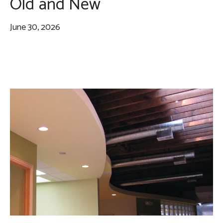
Old and New
June 30, 2026