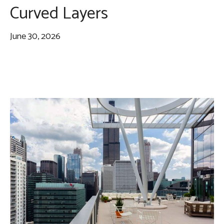
Curved Layers
June 30, 2026