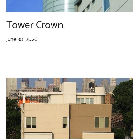
Tower Crown
June 30, 2026