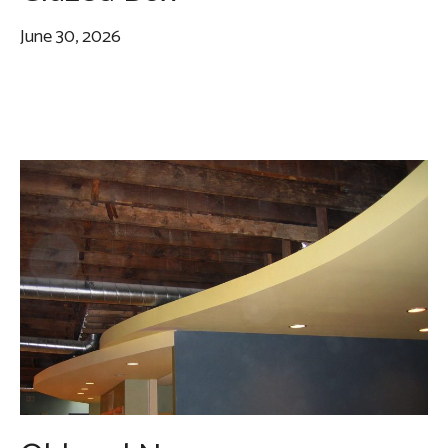
June 30, 2026