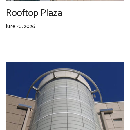
Rooftop Plaza
June 30, 2026