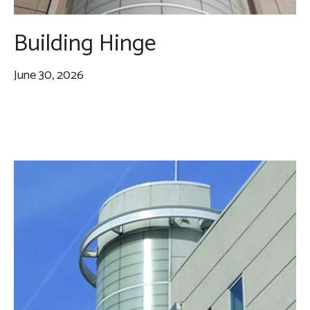
Building Hinge
June 30, 2026