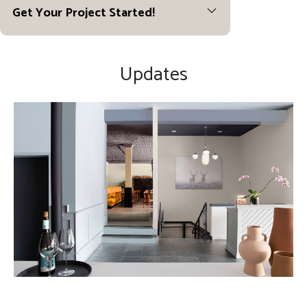
Get Your Project Started!
Updates