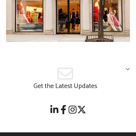
Get the Latest Updates