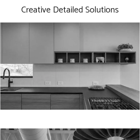
Creative Detailed Solutions