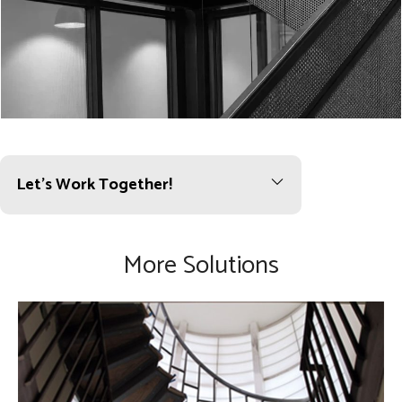
Let’s Work Together!
More Solutions