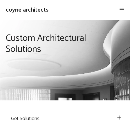
Skip
coyne architects
Me
to
content
Custom Architectural
Solutions
Get Solutions