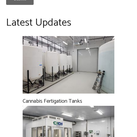
Latest Updates
Cannabis Fertigation Tanks