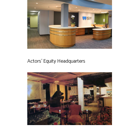
Actors’ Equity Headquarters