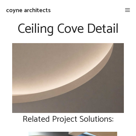
Skip
coyne architects
Me
to
content
Ceiling Cove Detail
Related Project Solutions: