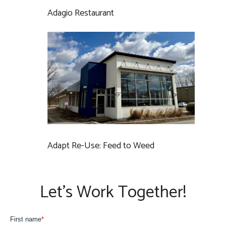
Adagio Restaurant
Adapt Re-Use: Feed to Weed
Let’s Work Together!