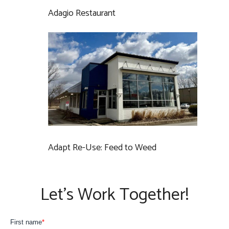
Adagio Restaurant
Adapt Re-Use: Feed to Weed
Let’s Work Together!