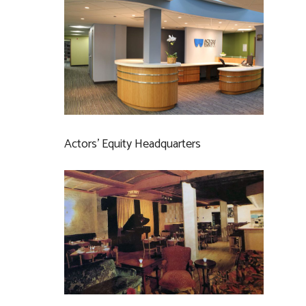
Actors’ Equity Headquarters