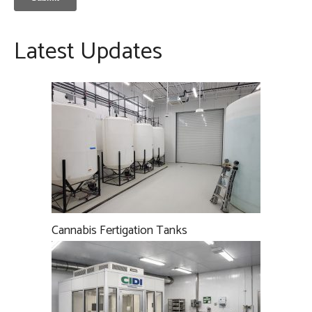
Latest Updates
Cannabis Fertigation Tanks