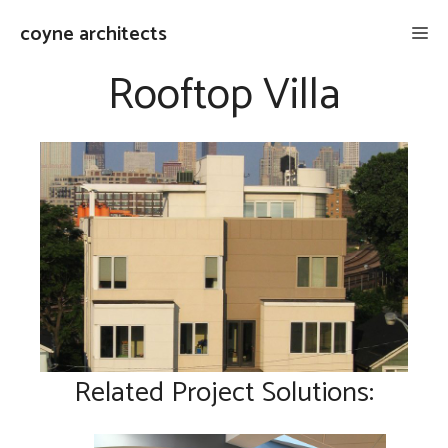
Skip
coyne architects
Me
to
content
Rooftop Villa
Related Project Solutions: