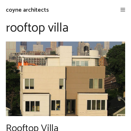
Skip
coyne architects
Me
to
content
rooftop villa
Rooftop Villa