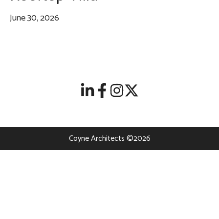
June 30, 2026
Coyne Architects ©2026