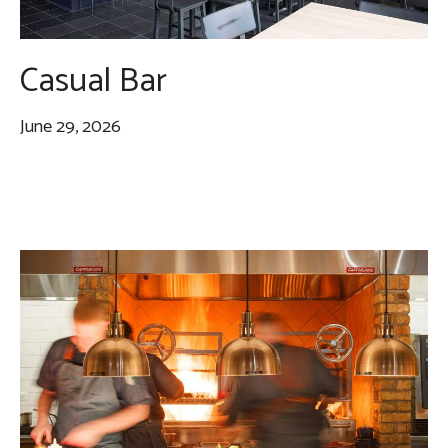
Casual Bar
June 29, 2026