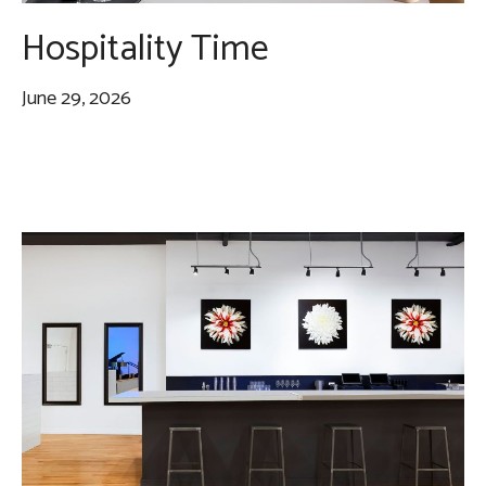
Hospitality Time
June 29, 2026