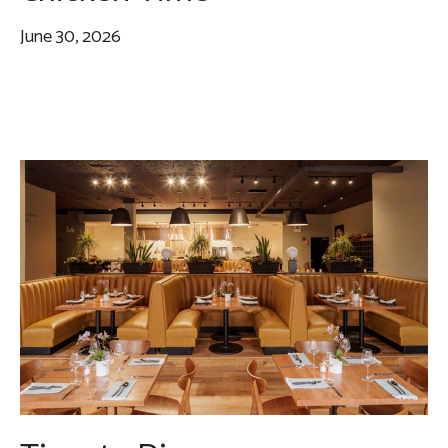
June 30, 2026