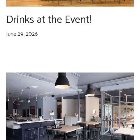
Drinks at the Event!
June 29, 2026