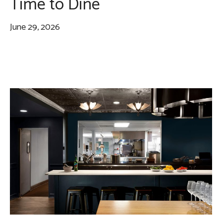
Time to Dine
June 29, 2026