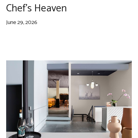
Chef’s Heaven
June 29, 2026