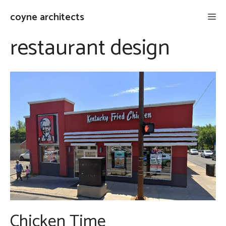
Skip
coyne architects
Me
to
content
restaurant design
Chicken Time