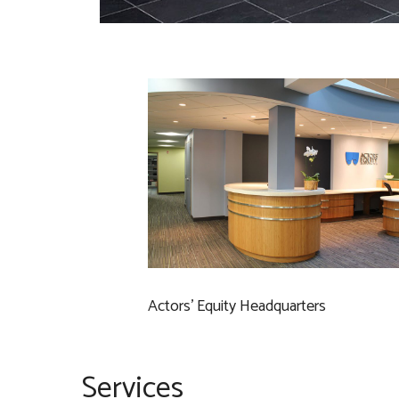
Actors’ Equity Headquarters
Services