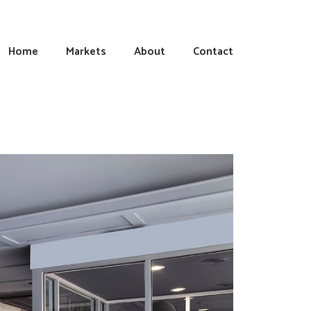
Home
Markets
About
Contact