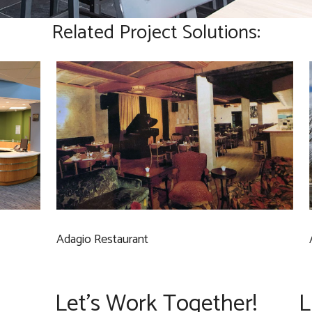
Related Project Solutions:
Adagio Restaurant
Let’s Work Together!
L