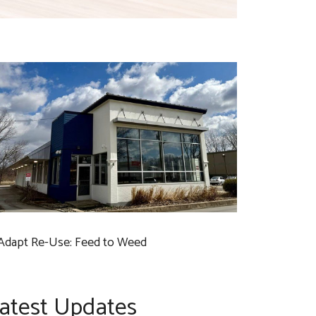
Adapt Re-Use: Feed to Weed
atest Updates