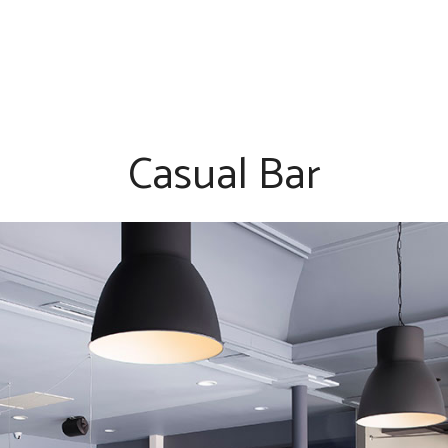
Casual Bar