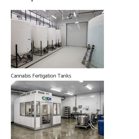
Cannabis Fertigation Tanks