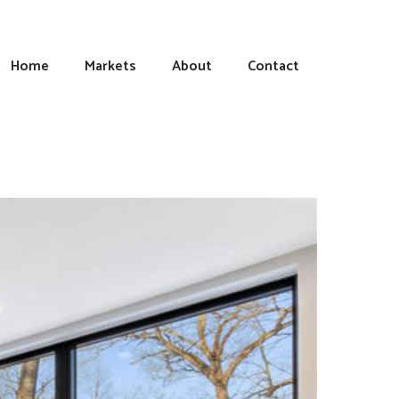
Home
Markets
About
Contact