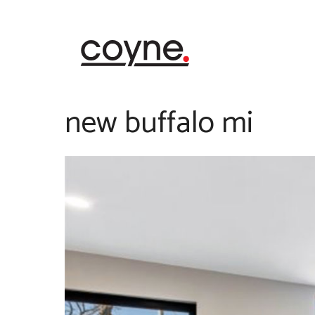
Skip
to
content
new buffalo mi