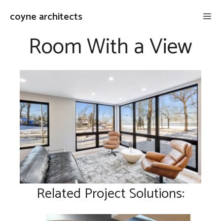
Skip
coyne architects
Me
to
content
Room With a View
Related Project Solutions: