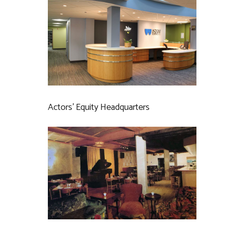
Actors’ Equity Headquarters