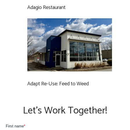
Adagio Restaurant
Adapt Re-Use: Feed to Weed
Let’s Work Together!