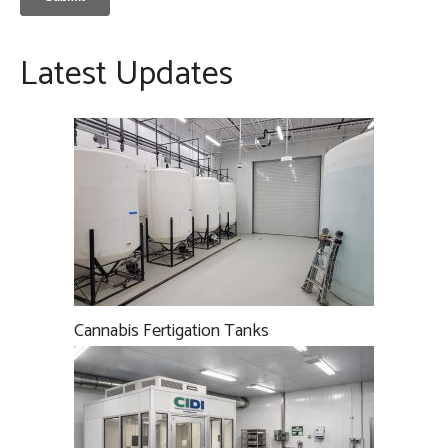
Latest Updates
Cannabis Fertigation Tanks