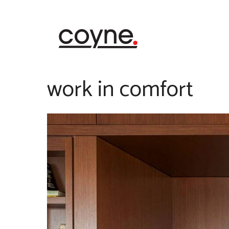
Skip
to
content
work in comfort