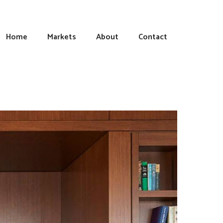
Home
Markets
About
Contact