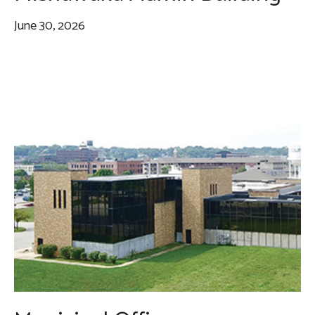
June 30, 2026