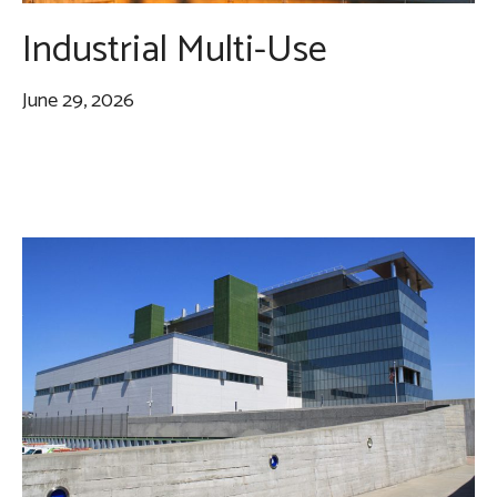
Industrial Multi-Use
June 29, 2026