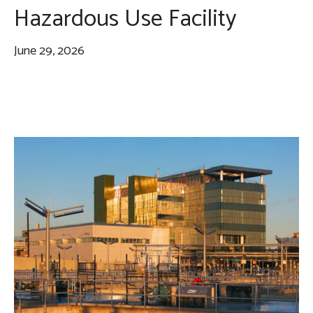
Hazardous Use Facility
June 29, 2026