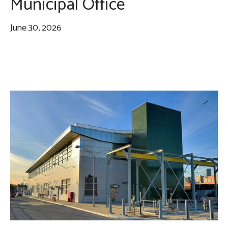
Municipal Office
June 30, 2026