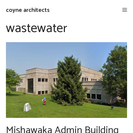
Skip
coyne architects
Me
to
content
wastewater
Mishawaka Admin Building