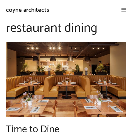
Skip
coyne architects
Me
to
content
restaurant dining
Time to Dine