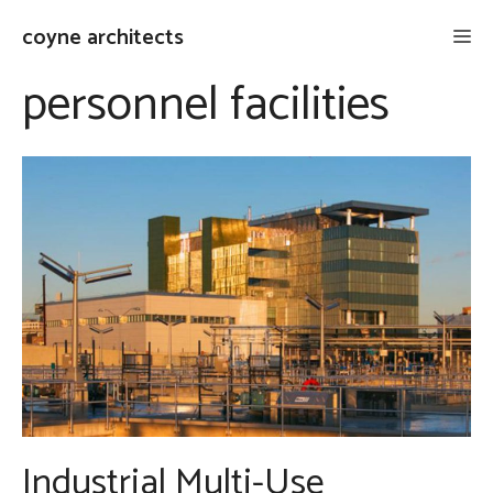
Skip
coyne architects
Me
to
content
personnel facilities
Industrial Multi-Use