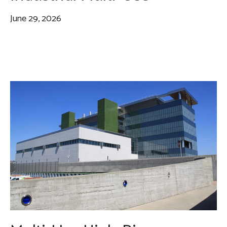
June 29, 2026