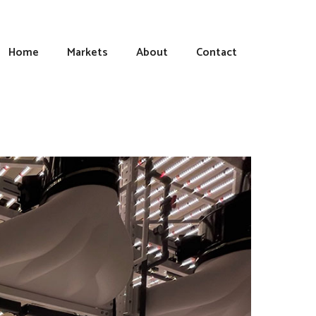
Home
Markets
About
Contact