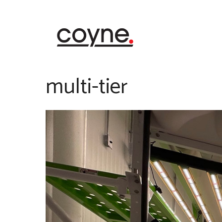
Skip
to
content
multi-tier