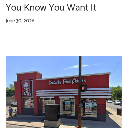
You Know You Want It
June 30, 2026