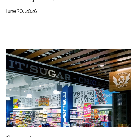
June 30, 2026