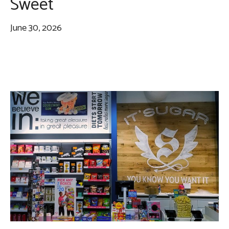
Sweet
June 30, 2026