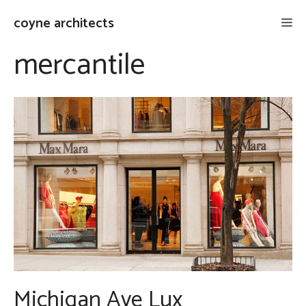
Skip
coyne architects
Me
to
content
mercantile
Michigan Ave Lux