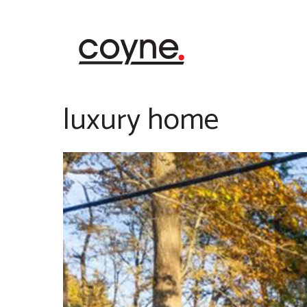
Skip
to
content
luxury home