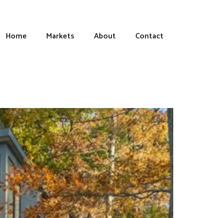
Home
Markets
About
Contact