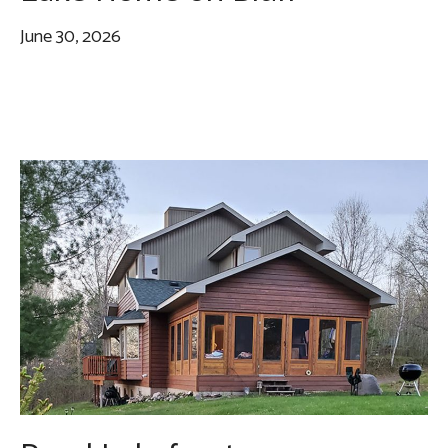
June 30, 2026