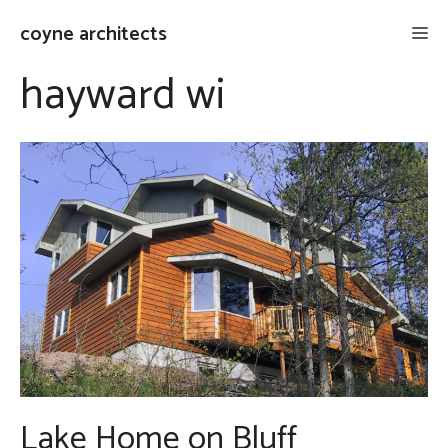
Skip
coyne architects
Me
to
content
hayward wi
Lake Home on Bluff