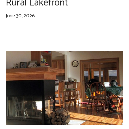
Rural Lakefront
June 30, 2026