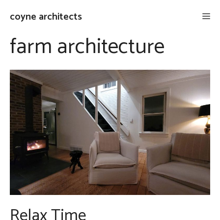
Skip
coyne architects
Me
to
content
farm architecture
Relax Time