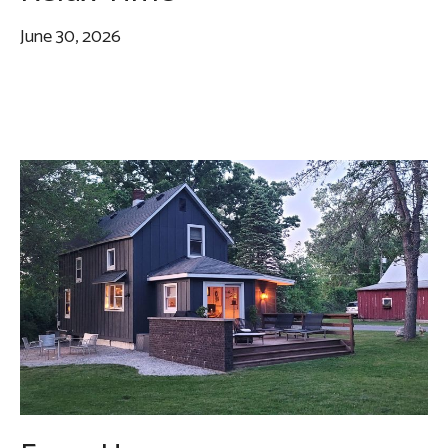
June 30, 2026