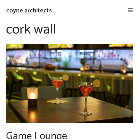
Skip
coyne architects
Me
to
content
cork wall
Game Lounge