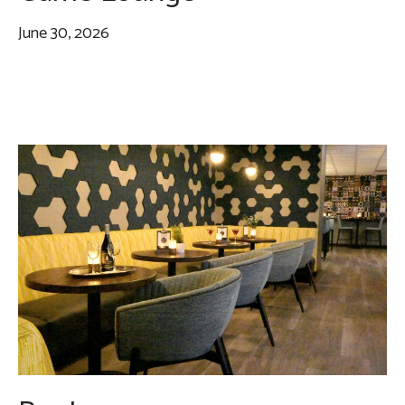
June 30, 2026