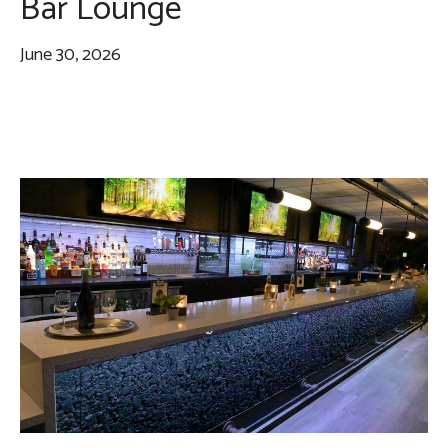
Bar Lounge
June 30, 2026