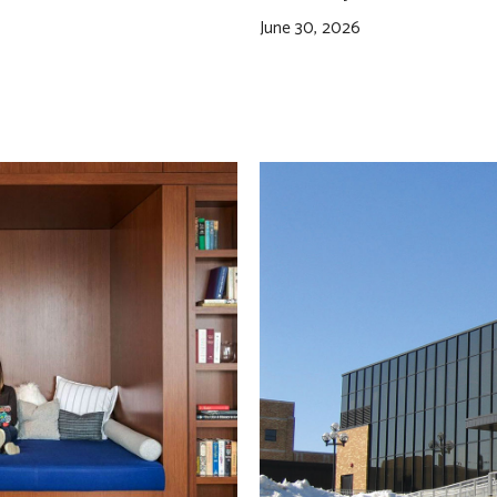
June 30, 2026