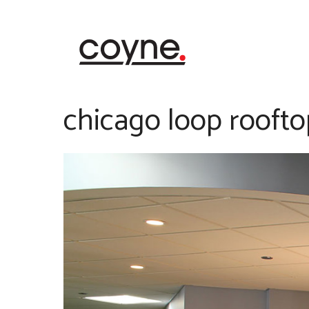
Skip
to
content
chicago loop roofto