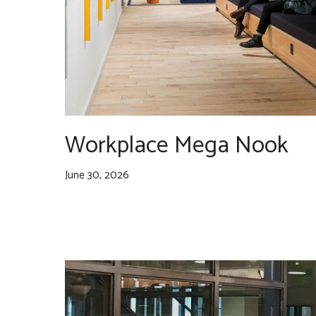
Workplace Mega Nook
June 30, 2026