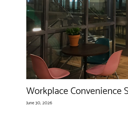
Workplace Convenience S
June 30, 2026