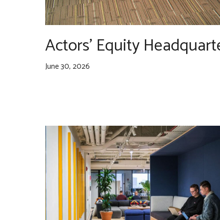
Actors’ Equity Headquart
June 30, 2026