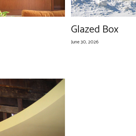
Glazed Box
June 30, 2026