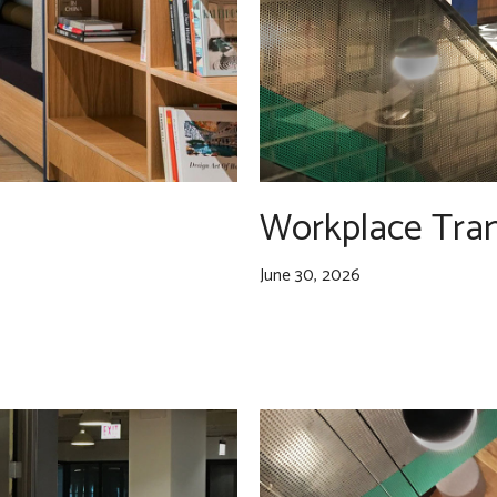
Workplace Tra
June 30, 2026