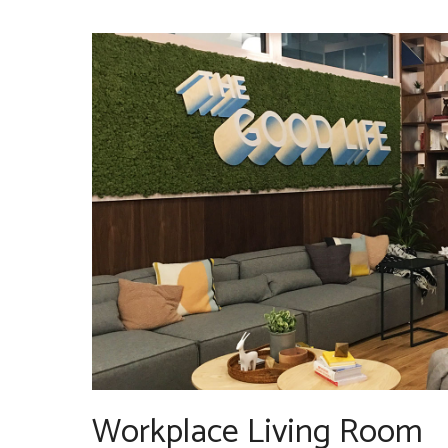
Workplace Living Room