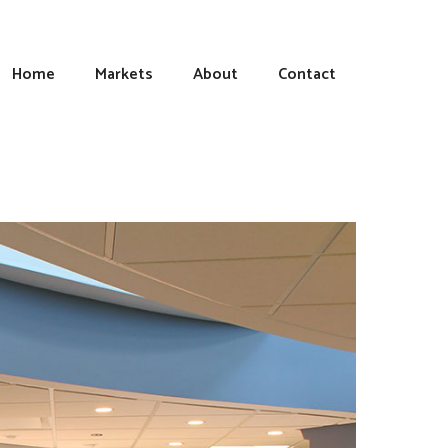
Home
Markets
About
Contact