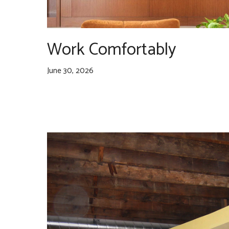
Work Comfortably
June 30, 2026