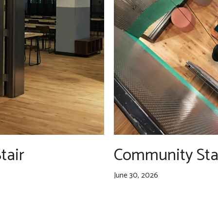
tair
Community Sta
June 30, 2026