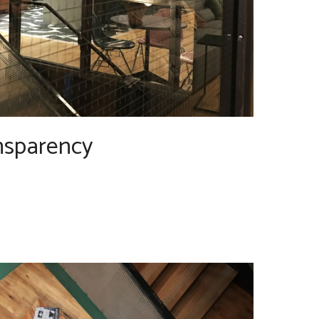
nsparency