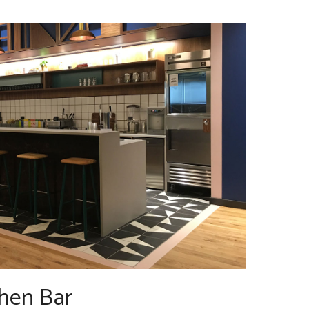
hen Bar