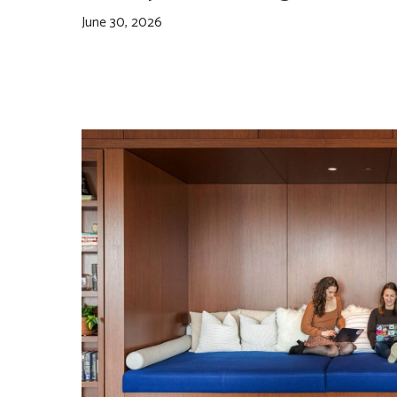
June 30, 2026