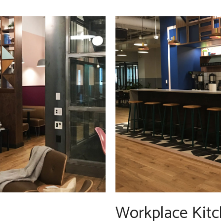
Workplace Kitc