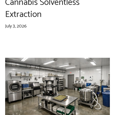
Cannabis Solventless
Extraction
July 3, 2026