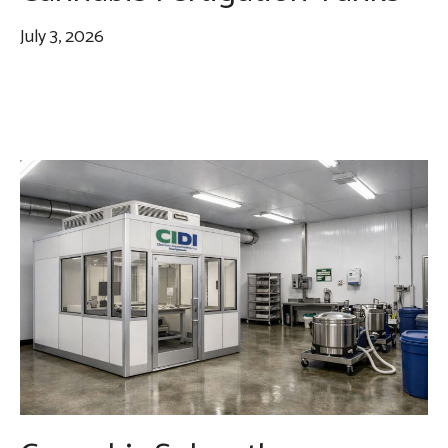
July 3, 2026