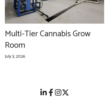
Multi-Tier Cannabis Grow
Room
July 3, 2026