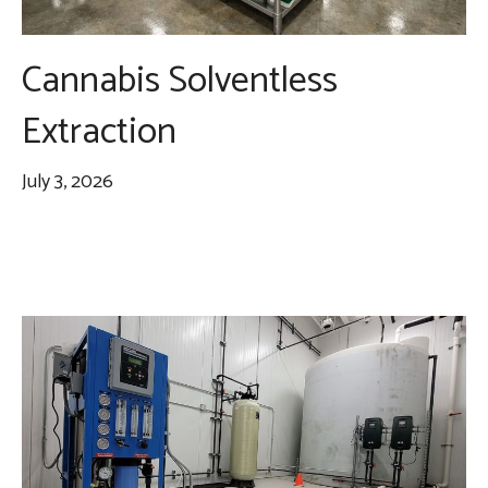
Cannabis Solventless
Extraction
July 3, 2026