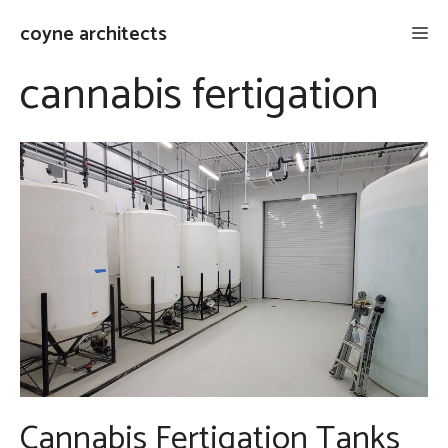
Skip
coyne architects
Me
to
content
cannabis fertigation
Cannabis Fertigation Tanks