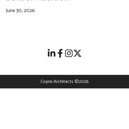
June 30, 2026
Coyne Architects ©2026