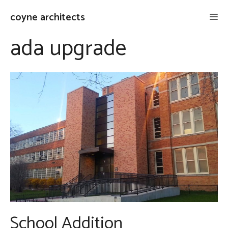
Skip
coyne architects
Me
to
content
ada upgrade
School Addition