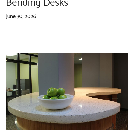
Bending Desks
June 30, 2026