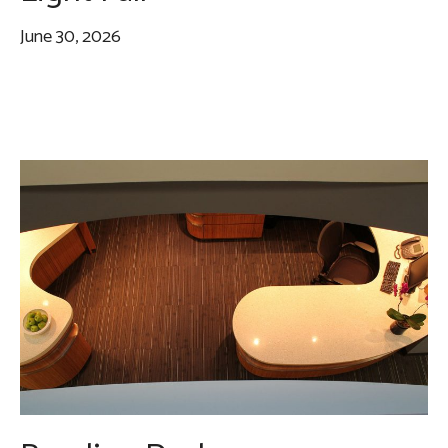
June 30, 2026