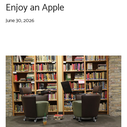
Enjoy an Apple
June 30, 2026