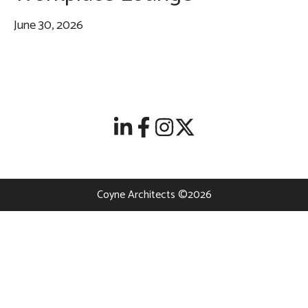
June 30, 2026
Coyne Architects ©2026