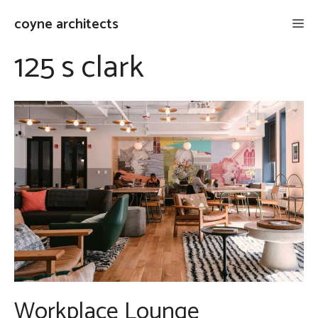
Skip
coyne architects
Me
to
content
125 s clark
Workplace Lounge