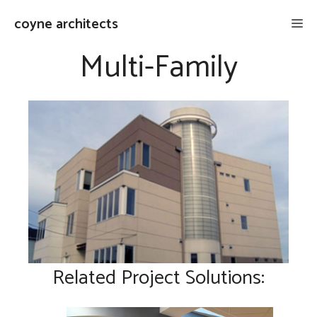
Skip
coyne architects
Me
to
content
Multi-Family
Related Project Solutions: