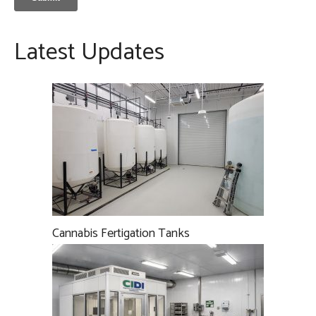
Latest Updates
Cannabis Fertigation Tanks