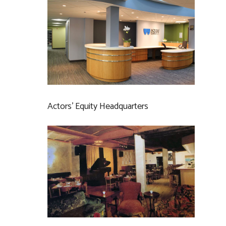
Actors’ Equity Headquarters