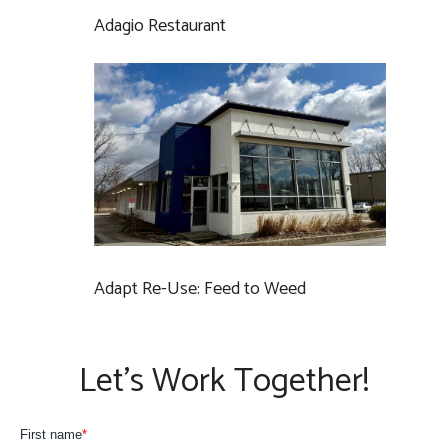
Adagio Restaurant
Adapt Re-Use: Feed to Weed
Let’s Work Together!