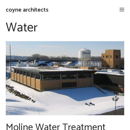
Skip
coyne architects
Me
to
content
Water
Moline Water Treatment