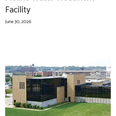
Facility
June 30, 2026