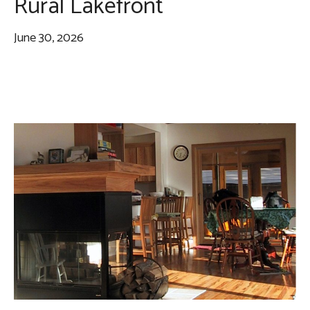
Rural Lakefront
June 30, 2026