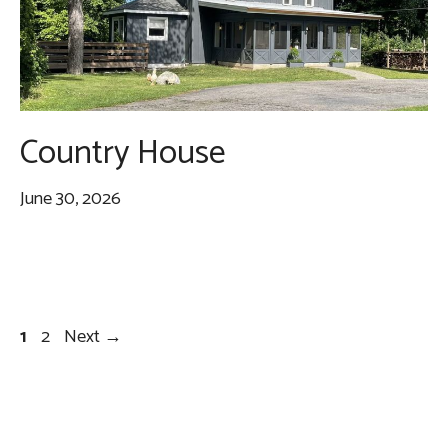
Country House
June 30, 2026
Page
Page
1
2
Next
→