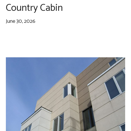
Country Cabin
June 30, 2026