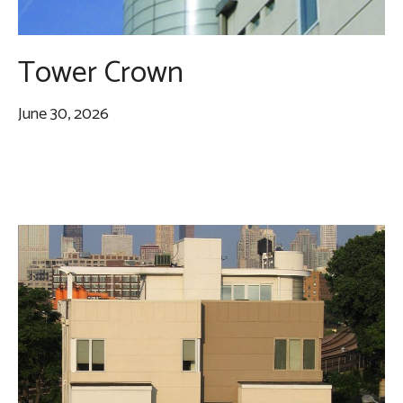
Tower Crown
June 30, 2026