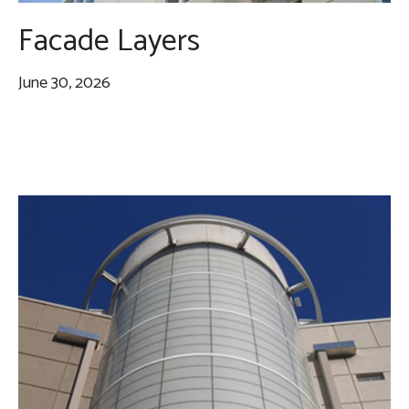
Facade Layers
June 30, 2026