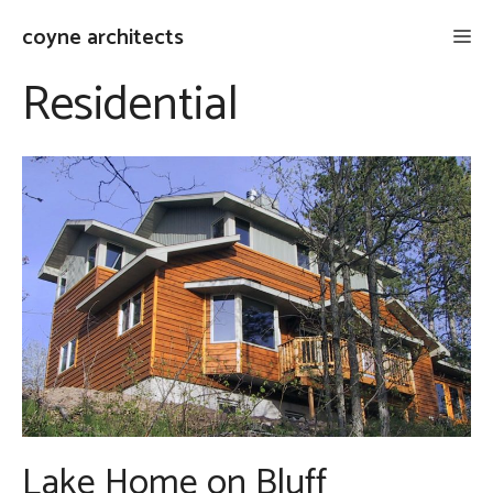
Skip
coyne architects
Me
to
content
Residential
Lake Home on Bluff