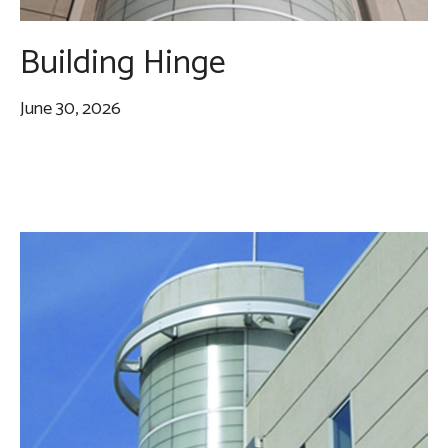
Building Hinge
June 30, 2026