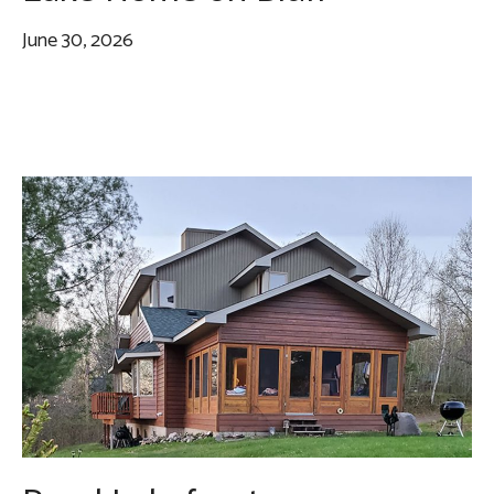
June 30, 2026