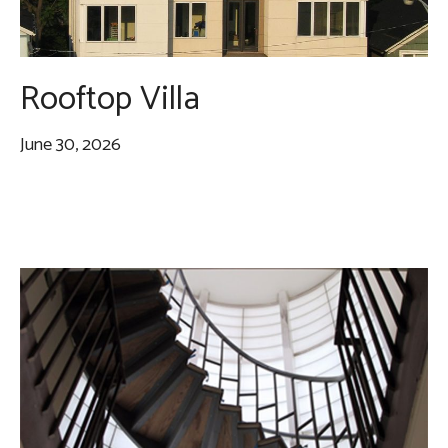
Rooftop Villa
June 30, 2026