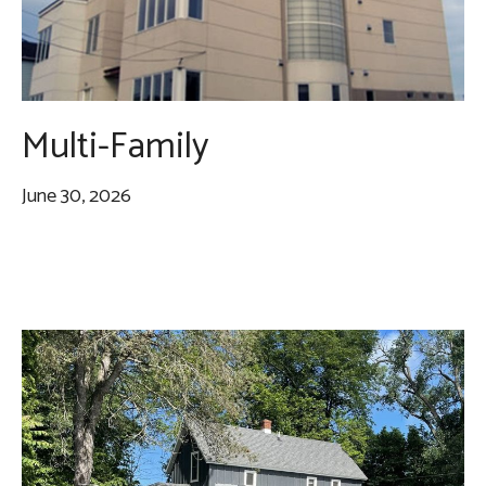
Multi-Family
June 30, 2026