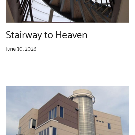
Stairway to Heaven
June 30, 2026